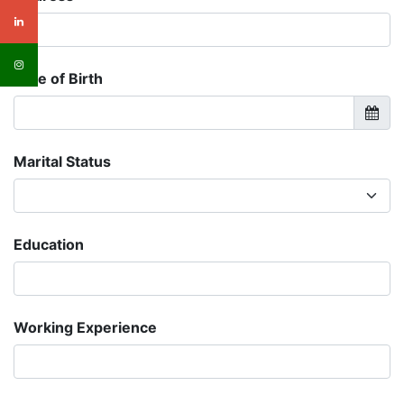
Date of Birth
Marital Status
Education
Working Experience