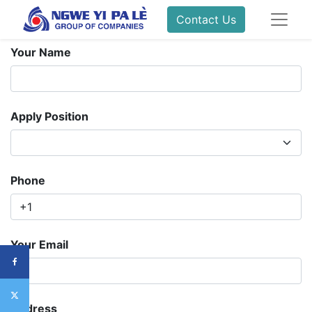
Contact Us
Your Name
Apply Position
Phone
Your Email
Address