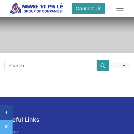
Contact Us
Useful Links
Home