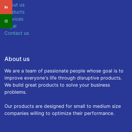
About us
Products
Services
Legal
Contact us
About us
We are a team of passionate people whose goal is to
improve everyone's life through disruptive products.
We build great products to solve your business
problems.
Our products are designed for small to medium size
companies willing to optimize their performance.